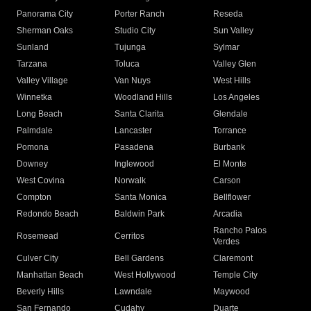
Panorama City
Porter Ranch
Reseda
Sherman Oaks
Studio City
Sun Valley
Sunland
Tujunga
Sylmar
Tarzana
Toluca
Valley Glen
Valley Village
Van Nuys
West Hills
Winnetka
Woodland Hills
Los Angeles
Long Beach
Santa Clarita
Glendale
Palmdale
Lancaster
Torrance
Pomona
Pasadena
Burbank
Downey
Inglewood
El Monte
West Covina
Norwalk
Carson
Compton
Santa Monica
Bellflower
Redondo Beach
Baldwin Park
Arcadia
Rancho Palos
Rosemead
Cerritos
Verdes
Culver City
Bell Gardens
Claremont
Manhattan Beach
West Hollywood
Temple City
Beverly Hills
Lawndale
Maywood
San Fernando
Cudahy
Duarte